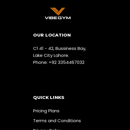
OUR LOCATION
C1 41 - 42, Bussiness Bay,
Lake City Lahore.
Phone: +92 3354467032
QUICK LINKS
Pricing Plans
Terms and Conditions