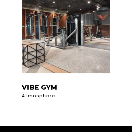
VIBE GYM
Atmosphere