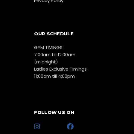
Privacy Policy
OUR SCHEDULE
GYM TIMINGS:
7:00am till 12:00am
(midnight)
Ladies Exclusive Timings:
11:00am till 4:00pm
FOLLOW US ON