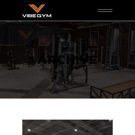
ARCHIVE