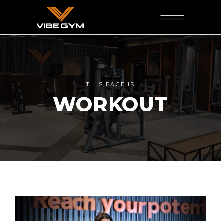
THIS PAGE IS
WORKOUT