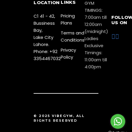
LINKS
LOCATION
GYM
TIMINGS:
Pricing
C1 41 - 42,
7:00am till
FOLLO
Plans
US ON
Bussiness
12:00am
Bay,
(midnight)
Terms and
Lake City
Ladies
Conditions
Lahore.
Exclusive
Privacy
Phone: +92
Timings:
Policy
3354467032
11:00am till
4:00pm
© 2025 VIBEGYM, ALL
RIGHTS RESERVED