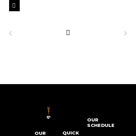
OUR
SCHEDULE
QUICK
OUR