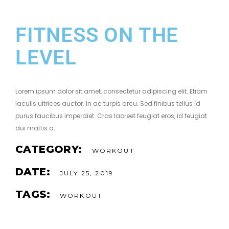
FITNESS ON THE
LEVEL
Lorem ipsum dolor sit amet, consectetur adipiscing elit. Etiam
iaculis ultrices auctor. In ac turpis arcu. Sed finibus tellus id
purus faucibus imperdiet. Cras laoreet feugiat eros, id feugiat
dui mattis a.
CATEGORY:
WORKOUT
DATE:
JULY 25, 2019
TAGS:
WORKOUT